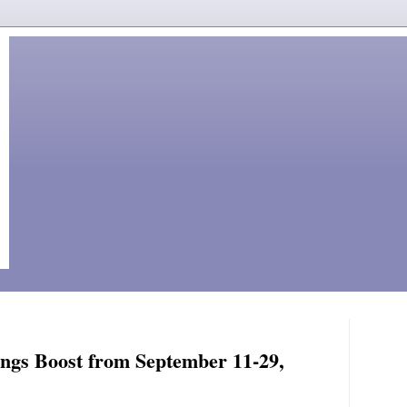
ings Boost from September 11-29,