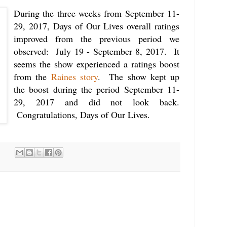
During the three weeks from September 11-
29, 2017, Days of Our Lives overall ratings
improved from the previous period we
observed: July 19 - September 8, 2017. It
seems the show experienced a ratings boost
from the
Raines story
. The show kept up
the boost during the period September 11-
29, 2017 and did not look back.
Congratulations, Days of Our Lives.