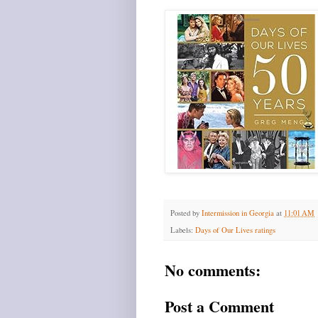
Posted by
Intermission in Georgia
at
11:01 AM
Labels:
Days of Our Lives ratings
No comments:
Post a Comment