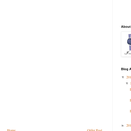
About
Blog A
20
▼
▼
20
►
Home
Older Post