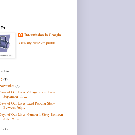
 Me
Intermission in Georgia
View my complete profile
rchive
17
(3)
November
(3)
Days of Our Lives Ratings Boost from
September 11-...
Days of Our Lives Least Popular Story
Between July...
Days of Our Lives Number 1 Story Between
July 19 a...
15
(2)