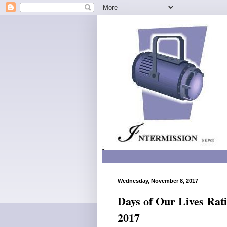
Wednesday, November 8, 2017
Days of Our Lives Rat
2017